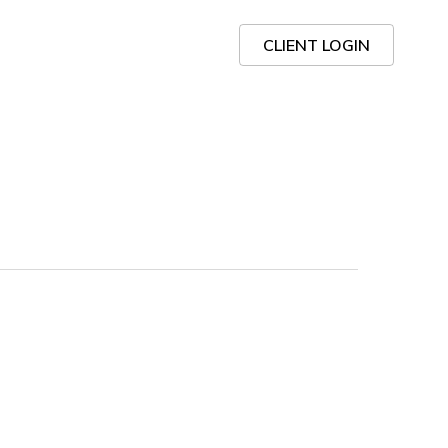
CLIENT LOGIN