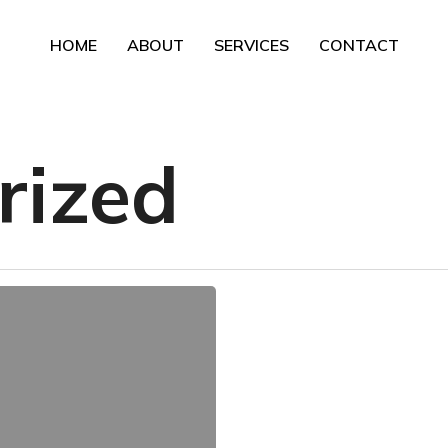
HOME
ABOUT
SERVICES
CONTACT
rized