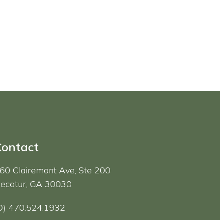
Contact
60 Clairemont Ave, Ste 200
ecatur, GA 30030
O) 470.524.1932