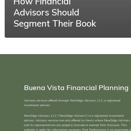
How Financial
Advisors Should
Segment Their Book
Buena Vista Financial Planning
Advisory services offered through NewEdge Advisors, LLC, a registered
investment adviser.
NewEdge Advisors, LLC (“NewEdge Advisors”) is a registered investment
advisor. Advisory services are only offered to clients where NewEdge Advisors
and its representatives are properly licensed or exempt from licensure. This
website is solely for information purposes. Past Performance is no guarantee o