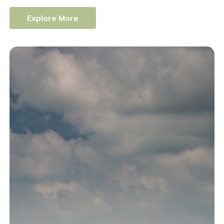
E
x
p
l
o
r
e
M
o
r
e