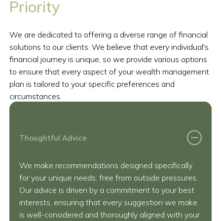
Priority
We are dedicated to offering a diverse range of financial
solutions to our clients. We believe that every individual's
financial journey is unique, so we provide various options
to ensure that every aspect of your wealth management
plan is tailored to your specific preferences and
circumstances.
Thoughtful Advice
We make recommendations designed specifically
for your unique needs, free from outside pressures.
Our advice is driven by a commitment to your best
interests, ensuring that every suggestion we make
is well-considered and thoroughly aligned with your