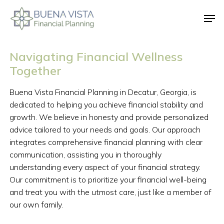
Skip
Men
to
main
Close
content
Menu
Navigating
Financial
Wellness
Together
Buena
Vista
Financial
Planning
in
Decatur,
Georgia,
is
dedicated
to
helping
you
achieve
financial
stability
and
growth.
We
believe
in
honesty
and
provide
personalized
advice
tailored
to
your
needs
and
goals.
Our
approach
integrates
comprehensive
financial
planning
with
clear
communication,
assisting
you
in
thoroughly
understanding
every
aspect
of
your
financial
strategy.
Our
commitment
is
to
prioritize
your
financial
well-being
and
treat
you
with
the
utmost
care,
just
like
a
member
of
our
own
family.