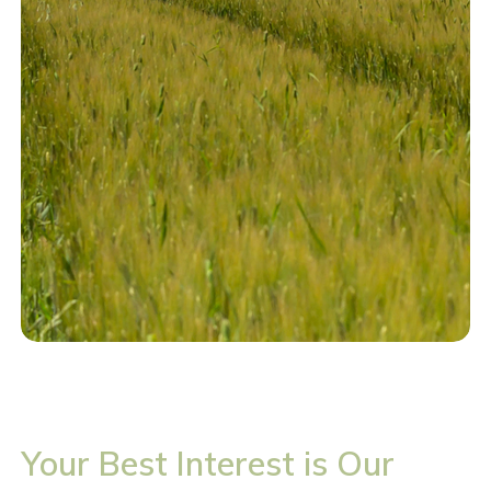
Your Best Interest is Our